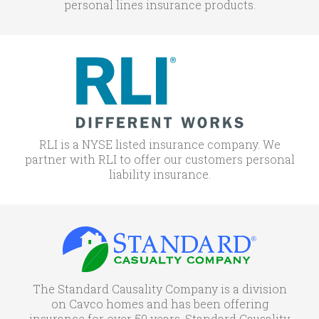
personal lines insurance products.
RLI is a NYSE listed insurance company. We
partner with RLI to offer our customers personal
liability insurance.
The Standard Causality Company is a division
on Cavco homes and has been offering
insurance for over 50 years. Standard Causality