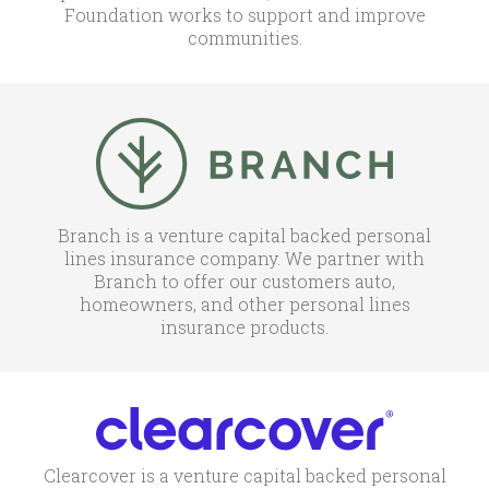
Foundation works to support and improve
communities.
Branch is a venture capital backed personal
lines insurance company. We partner with
Branch to offer our customers auto,
homeowners, and other personal lines
insurance products.
Clearcover is a venture capital backed personal