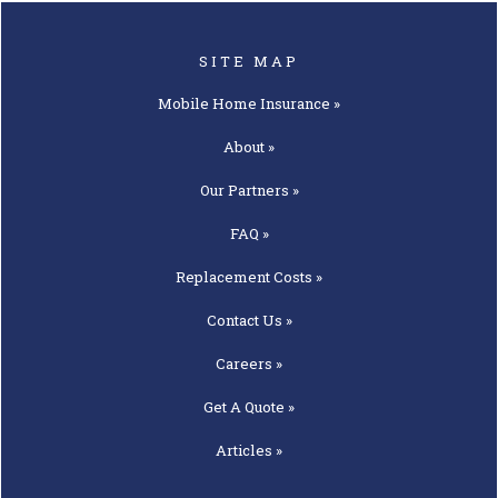
SITE MAP
Mobile Home
Insurance »
About »
Our
Partners »
FAQ »
Replacement
Costs »
Contact
Us »
Careers »
Get A
Quote »
Articles »