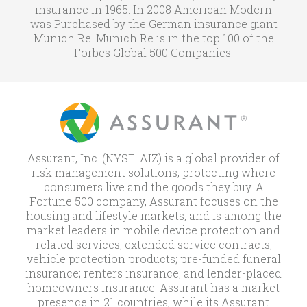
insurance in 1965. In 2008 American Modern
was Purchased by the German insurance giant
Munich Re. Munich Re is in the top 100 of the
Forbes Global 500 Companies.
Assurant, Inc. (NYSE: AIZ) is a global provider of
risk management solutions, protecting where
consumers live and the goods they buy. A
Fortune 500 company, Assurant focuses on the
housing and lifestyle markets, and is among the
market leaders in mobile device protection and
related services; extended service contracts;
vehicle protection products; pre-funded funeral
insurance; renters insurance; and lender-placed
homeowners insurance. Assurant has a market
presence in 21 countries, while its Assurant