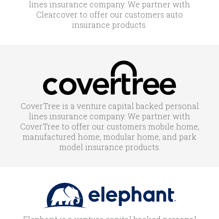
lines insurance company. We partner with
Clearcover to offer our customers auto
insurance products.
CoverTree is a venture capital backed personal
lines insurance company. We partner with
CoverTree to offer our customers mobile home,
manufactured home, modular home, and park
model insurance products.