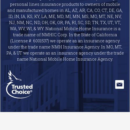
personal lines insurance products to owners of mobile
and manufactured homes in AL, AZ, AR, CA, CO, CT, DE, GA,
ID, IN, IA, KS, KY, LA, ME, MD, MI, MN, MS, MO, MT, NE, NV,
NJ, NM, NC, ND, OH, OK, OR, PA, RI, SC, SD, TN, TX, UT, VT,
WA, WV, WI, & WY. National Mobile Home Insurance is a
trade name of NMHIC Corp. In the State of California
(License #: 6001537) we operate as an insurance agency
under the trade name NMH Insurance Agency. In MO, MT,
PA, & UT we operate as an insurance agency under the trade
name National Mobile Home Insurance Agency.