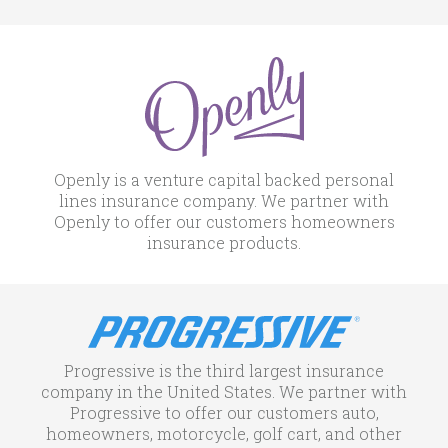
Openly is a venture capital backed personal
lines insurance company. We partner with
Openly to offer our customers homeowners
insurance products.
Progressive is the third largest insurance
company in the United States. We partner with
Progressive to offer our customers auto,
homeowners, motorcycle, golf cart, and other