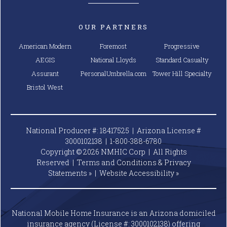
OUR PARTNERS
American Modern
Foremost
Progressive
AEGIS
National Lloyds
Standard Casualty
Assurant
PersonalUmbrella.com
Tower Hill Specialty
Bristol West
National Producer #: 18417525 | Arizona License #
3000102138 |
1-800-388-6780
Copyright © 2026 NMHIC Corp | All Rights
Reserved |
Terms and Conditions & Privacy
Statements »
|
Website
Accessibility »
National Mobile Home Insurance is an Arizona domiciled
insurance agency (License #: 3000102138) offering