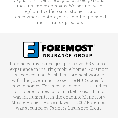
Elephant is a venture capital backed personal
lines insurance company. We partner with
Elephant to offer our customers auto,
homeowners, motorcycle, and other personal
line insurance products.
Foremeost insurance group has over 55 years of
experience in insuring mobile homes. Foremost
is licensed in all 50 states. Foremost worked
with the government to set the HUD codes for
mobile homes. Foremost also conducts studies
on mobile homes to do market research and
was instrumental in the enacting Mandatory
Mobile Home Tie down laws. in 2007 Foremost
was acquired by Farmers Insurance Group.