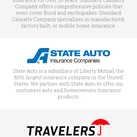
Company offers comprehensive policies that
even cover flood and earthquakes. Standard
Casualty Company specializes in manufactured,
factory built, or mobile home insurance.
State Auto is a subsidiary of Liberty Mutual, the
fifth largest insurance company in the United
States. We partner with State Auto to offer our
customers auto and homeowners insurance
products.