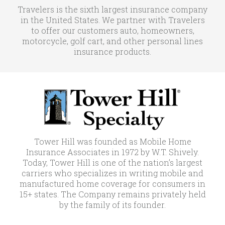
Travelers is the sixth largest insurance company
in the United States. We partner with Travelers
to offer our customers auto, homeowners,
motorcycle, golf cart, and other personal lines
insurance products.
Tower Hill was founded as Mobile Home
Insurance Associates in 1972 by W.T. Shively.
Today, Tower Hill is one of the nation’s largest
carriers who specializes in writing mobile and
manufactured home coverage for consumers in
15+ states. The Company remains privately held
by the family of its founder.