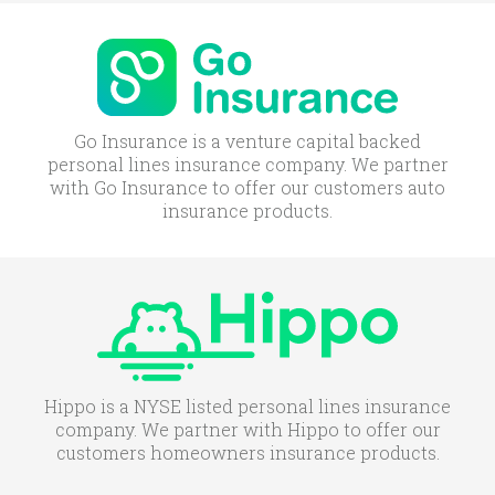
Go Insurance is a venture capital backed
personal lines insurance company. We partner
with Go Insurance to offer our customers auto
insurance products.
Hippo is a NYSE listed personal lines insurance
company. We partner with Hippo to offer our
customers homeowners insurance products.