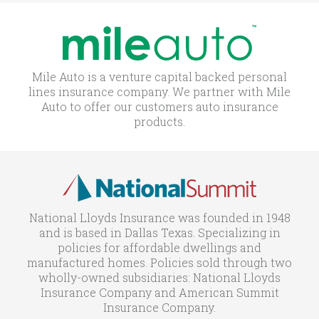
Mile Auto is a venture capital backed personal
lines insurance company. We partner with Mile
Auto to offer our customers auto insurance
products.
National Lloyds Insurance was founded in 1948
and is based in Dallas Texas. Specializing in
policies for affordable dwellings and
manufactured homes. Policies sold through two
wholly-owned subsidiaries: National Lloyds
Insurance Company and American Summit
Insurance Company.