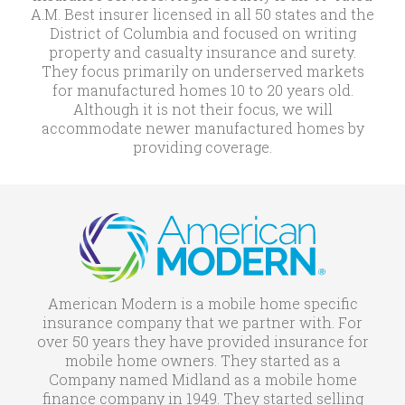
A.M. Best insurer licensed in all 50 states and the
District of Columbia and focused on writing
property and casualty insurance and surety.
They focus primarily on underserved markets
for manufactured homes 10 to 20 years old.
Although it is not their focus, we will
accommodate newer manufactured homes by
providing coverage.
American Modern is a mobile home specific
insurance company that we partner with. For
over 50 years they have provided insurance for
mobile home owners. They started as a
Company named Midland as a mobile home
finance company in 1949. They started selling