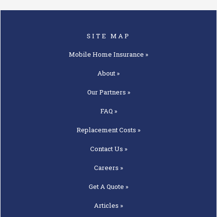
SITE MAP
Mobile Home
Insurance »
About »
Our
Partners »
FAQ »
Replacement
Costs »
Contact
Us »
Careers »
Get A
Quote »
Articles »