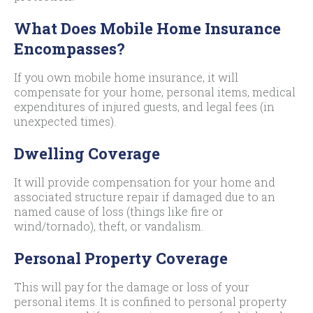
What Does Mobile Home Insurance
Encompasses?
If you own mobile home insurance, it will
compensate for your home, personal items, medical
expenditures of injured guests, and legal fees (in
unexpected times).
Dwelling Coverage
It will provide compensation for your home and
associated structure repair if damaged due to an
named cause of loss (things like fire or
wind/tornado), theft, or vandalism.
Personal Property Coverage
This will pay for the damage or loss of your
personal items. It is confined to personal property