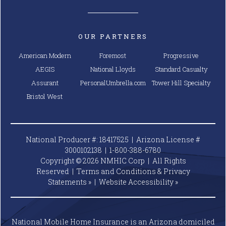
OUR PARTNERS
American Modern
Foremost
Progressive
AEGIS
National Lloyds
Standard Casualty
Assurant
PersonalUmbrella.com
Tower Hill Specialty
Bristol West
National Producer #: 18417525 | Arizona License #
3000102138 |
1-800-388-6780
Copyright © 2026 NMHIC Corp | All Rights
Reserved |
Terms and Conditions & Privacy
Statements »
|
Website
Accessibility »
National Mobile Home Insurance is an Arizona domiciled