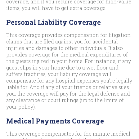
coverage, and if you require coverage for high-value
items, you will have to get extra coverage.
Personal Liability Coverage
This coverage provides compensation for litigation
claims that are filed against you for accidental
injuries and damages to other individuals. It also
provides coverage for the medical expenditures of
the guests injured in your home. For instance, if any
guest slips in your home due to a wet floor and
suffers fractures, your liability coverage will
compensate for any hospital expenses you’re legally
liable for. And if any of your friends or relative sues
you, the coverage will pay for the legal defense and
any clearance or court rulings (up to the limits of
your policy).
Medical Payments Coverage
This coverage compensates for the minute medical