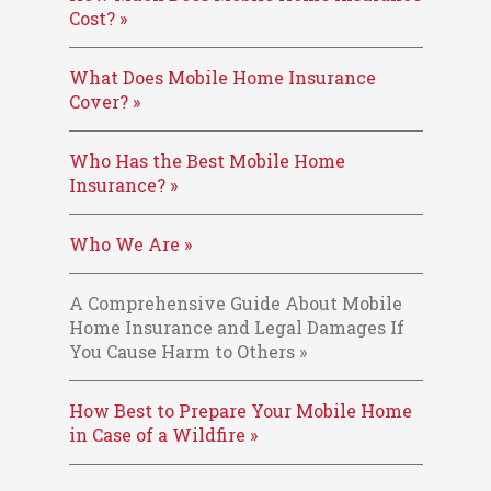
Cost? »
What Does Mobile Home Insurance
Cover? »
Who Has the Best Mobile Home
Insurance? »
Who We Are »
A Comprehensive Guide About Mobile
Home Insurance and Legal Damages If
You Cause Harm to Others »
How Best to Prepare Your Mobile Home
in Case of a Wildfire »