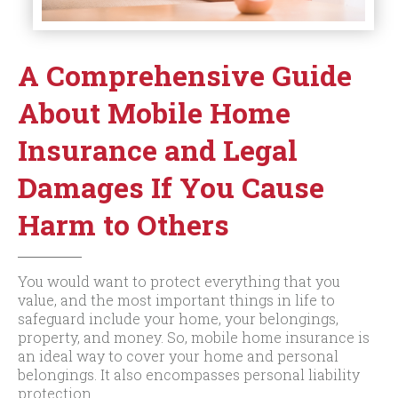
A Comprehensive Guide
About Mobile Home
Insurance and Legal
Damages If You Cause
Harm to Others
You would want to protect everything that you
value, and the most important things in life to
safeguard include your home, your belongings,
property, and money. So, mobile home insurance is
an ideal way to cover your home and personal
belongings. It also encompasses personal liability
protection.