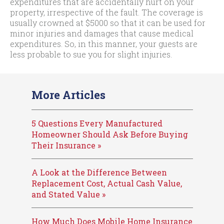
expenditures that are accidentally hurt on your
property, irrespective of the fault. The coverage is
usually crowned at $5000 so that it can be used for
minor injuries and damages that cause medical
expenditures. So, in this manner, your guests are
less probable to sue you for slight injuries.
More Articles
5 Questions Every Manufactured
Homeowner Should Ask Before Buying
Their Insurance »
A Look at the Difference Between
Replacement Cost, Actual Cash Value,
and Stated Value »
How Much Does Mobile Home Insurance